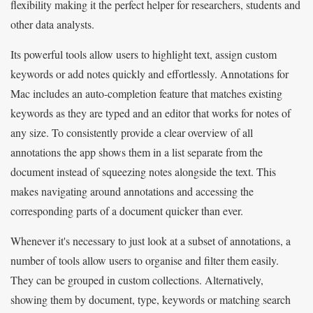
flexibility making it the perfect helper for researchers, students and
other data analysts.
Its powerful tools allow users to highlight text, assign custom
keywords or add notes quickly and effortlessly. Annotations for
Mac includes an auto-completion feature that matches existing
keywords as they are typed and an editor that works for notes of
any size. To consistently provide a clear overview of all
annotations the app shows them in a list separate from the
document instead of squeezing notes alongside the text. This
makes navigating around annotations and accessing the
corresponding parts of a document quicker than ever.
Whenever it's necessary to just look at a subset of annotations, a
number of tools allow users to organise and filter them easily.
They can be grouped in custom collections. Alternatively,
showing them by document, type, keywords or matching search