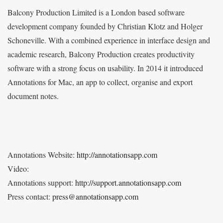
Balcony Production Limited is a London based software
development company founded by Christian Klotz and Holger
Schoneville. With a combined experience in interface design and
academic research, Balcony Production creates productivity
software with a strong focus on usability. In 2014 it introduced
Annotations for Mac, an app to collect, organise and export
document notes.
Annotations Website:
http://annotationsapp.com
Video:
Annotations support:
http://support.annotationsapp.com
Press contact:
press@annotationsapp.com