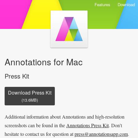
Features
Download
Annotations for Mac
Press Kit
Download Press Kit
(13.6MB)
Additional information about Annotations and high-resolution
screenshots can be found in the
Annotations Press Kit
. Don't
hesitate to contact us for question at
press@annotationsapp.com
.