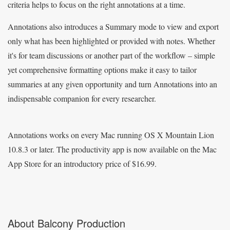
criteria helps to focus on the right annotations at a time.
Annotations also introduces a Summary mode to view and export
only what has been highlighted or provided with notes. Whether
it's for team discussions or another part of the workflow – simple
yet comprehensive formatting options make it easy to tailor
summaries at any given opportunity and turn Annotations into an
indispensable companion for every researcher.
Annotations works on every Mac running OS X Mountain Lion
10.8.3 or later. The productivity app is now available on the Mac
App Store for an introductory price of $16.99.
About Balcony Production