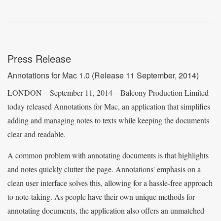
Press Release
Annotations for Mac 1.0
(Release 11 September, 2014)
LONDON – September 11, 2014 – Balcony Production Limited
today released Annotations for Mac, an application that simplifies
adding and managing notes to texts while keeping the documents
clear and readable.
A common problem with annotating documents is that highlights
and notes quickly clutter the page. Annotations' emphasis on a
clean user interface solves this, allowing for a hassle-free approach
to note-taking. As people have their own unique methods for
annotating documents, the application also offers an unmatched